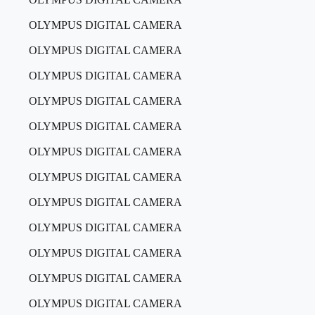
OLYMPUS DIGITAL CAMERA
OLYMPUS DIGITAL CAMERA
OLYMPUS DIGITAL CAMERA
OLYMPUS DIGITAL CAMERA
OLYMPUS DIGITAL CAMERA
OLYMPUS DIGITAL CAMERA
OLYMPUS DIGITAL CAMERA
OLYMPUS DIGITAL CAMERA
OLYMPUS DIGITAL CAMERA
OLYMPUS DIGITAL CAMERA
OLYMPUS DIGITAL CAMERA
OLYMPUS DIGITAL CAMERA