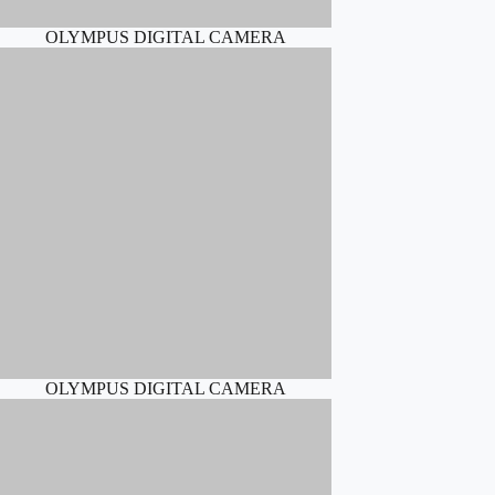
OLYMPUS DIGITAL CAMERA
OLYMPUS DIGITAL CAMERA
OLYMPUS DIGITAL CAMERA