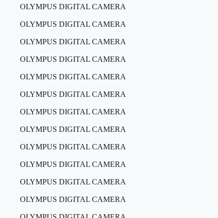
OLYMPUS DIGITAL CAMERA
OLYMPUS DIGITAL CAMERA
OLYMPUS DIGITAL CAMERA
OLYMPUS DIGITAL CAMERA
OLYMPUS DIGITAL CAMERA
OLYMPUS DIGITAL CAMERA
OLYMPUS DIGITAL CAMERA
OLYMPUS DIGITAL CAMERA
OLYMPUS DIGITAL CAMERA
OLYMPUS DIGITAL CAMERA
OLYMPUS DIGITAL CAMERA
OLYMPUS DIGITAL CAMERA
OLYMPUS DIGITAL CAMERA