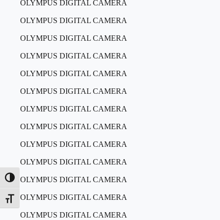
OLYMPUS DIGITAL CAMERA
OLYMPUS DIGITAL CAMERA
OLYMPUS DIGITAL CAMERA
OLYMPUS DIGITAL CAMERA
OLYMPUS DIGITAL CAMERA
OLYMPUS DIGITAL CAMERA
OLYMPUS DIGITAL CAMERA
OLYMPUS DIGITAL CAMERA
OLYMPUS DIGITAL CAMERA
OLYMPUS DIGITAL CAMERA
OLYMPUS DIGITAL CAMERA
Toggle High Contrast
OLYMPUS DIGITAL CAMERA
Toggle Font size
OLYMPUS DIGITAL CAMERA