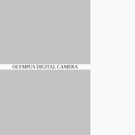
OLYMPUS DIGITAL CAMERA