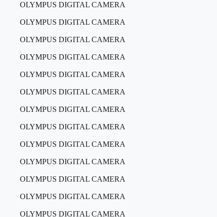
OLYMPUS DIGITAL CAMERA
OLYMPUS DIGITAL CAMERA
OLYMPUS DIGITAL CAMERA
OLYMPUS DIGITAL CAMERA
OLYMPUS DIGITAL CAMERA
OLYMPUS DIGITAL CAMERA
OLYMPUS DIGITAL CAMERA
OLYMPUS DIGITAL CAMERA
OLYMPUS DIGITAL CAMERA
OLYMPUS DIGITAL CAMERA
OLYMPUS DIGITAL CAMERA
OLYMPUS DIGITAL CAMERA
OLYMPUS DIGITAL CAMERA