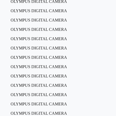
OLYMPUS DIGITAL CAMERA
OLYMPUS DIGITAL CAMERA
OLYMPUS DIGITAL CAMERA
OLYMPUS DIGITAL CAMERA
OLYMPUS DIGITAL CAMERA
OLYMPUS DIGITAL CAMERA
OLYMPUS DIGITAL CAMERA
OLYMPUS DIGITAL CAMERA
OLYMPUS DIGITAL CAMERA
OLYMPUS DIGITAL CAMERA
OLYMPUS DIGITAL CAMERA
OLYMPUS DIGITAL CAMERA
OLYMPUS DIGITAL CAMERA