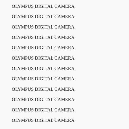
OLYMPUS DIGITAL CAMERA
OLYMPUS DIGITAL CAMERA
OLYMPUS DIGITAL CAMERA
OLYMPUS DIGITAL CAMERA
OLYMPUS DIGITAL CAMERA
OLYMPUS DIGITAL CAMERA
OLYMPUS DIGITAL CAMERA
OLYMPUS DIGITAL CAMERA
OLYMPUS DIGITAL CAMERA
OLYMPUS DIGITAL CAMERA
OLYMPUS DIGITAL CAMERA
OLYMPUS DIGITAL CAMERA