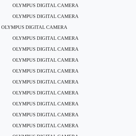
OLYMPUS DIGITAL CAMERA
OLYMPUS DIGITAL CAMERA
OLYMPUS DIGITAL CAMERA
OLYMPUS DIGITAL CAMERA
OLYMPUS DIGITAL CAMERA
OLYMPUS DIGITAL CAMERA
OLYMPUS DIGITAL CAMERA
OLYMPUS DIGITAL CAMERA
OLYMPUS DIGITAL CAMERA
OLYMPUS DIGITAL CAMERA
OLYMPUS DIGITAL CAMERA
OLYMPUS DIGITAL CAMERA