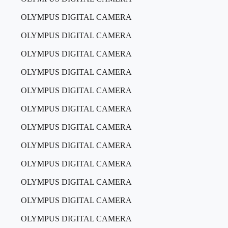
OLYMPUS DIGITAL CAMERA
OLYMPUS DIGITAL CAMERA
OLYMPUS DIGITAL CAMERA
OLYMPUS DIGITAL CAMERA
OLYMPUS DIGITAL CAMERA
OLYMPUS DIGITAL CAMERA
OLYMPUS DIGITAL CAMERA
OLYMPUS DIGITAL CAMERA
OLYMPUS DIGITAL CAMERA
OLYMPUS DIGITAL CAMERA
OLYMPUS DIGITAL CAMERA
OLYMPUS DIGITAL CAMERA