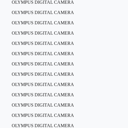
OLYMPUS DIGITAL CAMERA
OLYMPUS DIGITAL CAMERA
OLYMPUS DIGITAL CAMERA
OLYMPUS DIGITAL CAMERA
OLYMPUS DIGITAL CAMERA
OLYMPUS DIGITAL CAMERA
OLYMPUS DIGITAL CAMERA
OLYMPUS DIGITAL CAMERA
OLYMPUS DIGITAL CAMERA
OLYMPUS DIGITAL CAMERA
OLYMPUS DIGITAL CAMERA
OLYMPUS DIGITAL CAMERA
OLYMPUS DIGITAL CAMERA