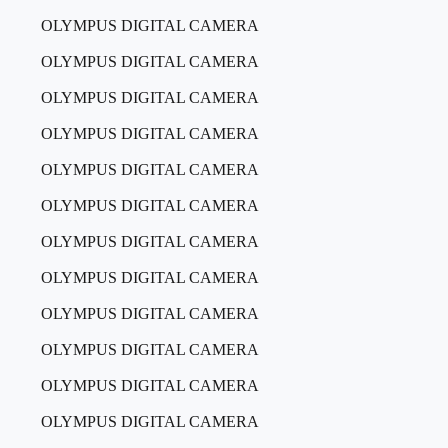
OLYMPUS DIGITAL CAMERA
OLYMPUS DIGITAL CAMERA
OLYMPUS DIGITAL CAMERA
OLYMPUS DIGITAL CAMERA
OLYMPUS DIGITAL CAMERA
OLYMPUS DIGITAL CAMERA
OLYMPUS DIGITAL CAMERA
OLYMPUS DIGITAL CAMERA
OLYMPUS DIGITAL CAMERA
OLYMPUS DIGITAL CAMERA
OLYMPUS DIGITAL CAMERA
OLYMPUS DIGITAL CAMERA