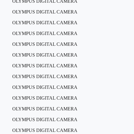
OLYMPUS DIGITAL CAMERA
OLYMPUS DIGITAL CAMERA
OLYMPUS DIGITAL CAMERA
OLYMPUS DIGITAL CAMERA
OLYMPUS DIGITAL CAMERA
OLYMPUS DIGITAL CAMERA
OLYMPUS DIGITAL CAMERA
OLYMPUS DIGITAL CAMERA
OLYMPUS DIGITAL CAMERA
OLYMPUS DIGITAL CAMERA
OLYMPUS DIGITAL CAMERA
OLYMPUS DIGITAL CAMERA
OLYMPUS DIGITAL CAMERA