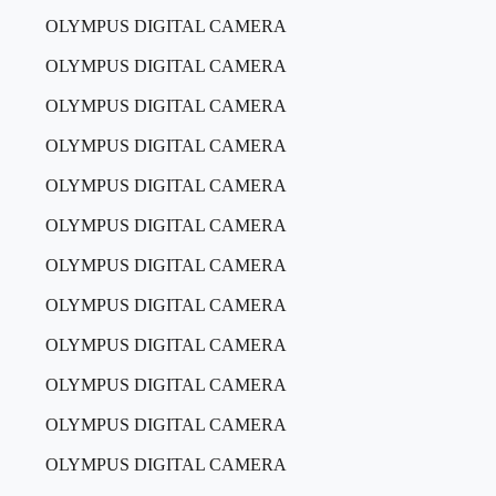
OLYMPUS DIGITAL CAMERA
OLYMPUS DIGITAL CAMERA
OLYMPUS DIGITAL CAMERA
OLYMPUS DIGITAL CAMERA
OLYMPUS DIGITAL CAMERA
OLYMPUS DIGITAL CAMERA
OLYMPUS DIGITAL CAMERA
OLYMPUS DIGITAL CAMERA
OLYMPUS DIGITAL CAMERA
OLYMPUS DIGITAL CAMERA
OLYMPUS DIGITAL CAMERA
OLYMPUS DIGITAL CAMERA