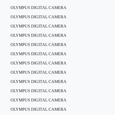
OLYMPUS DIGITAL CAMERA
OLYMPUS DIGITAL CAMERA
OLYMPUS DIGITAL CAMERA
OLYMPUS DIGITAL CAMERA
OLYMPUS DIGITAL CAMERA
OLYMPUS DIGITAL CAMERA
OLYMPUS DIGITAL CAMERA
OLYMPUS DIGITAL CAMERA
OLYMPUS DIGITAL CAMERA
OLYMPUS DIGITAL CAMERA
OLYMPUS DIGITAL CAMERA
OLYMPUS DIGITAL CAMERA