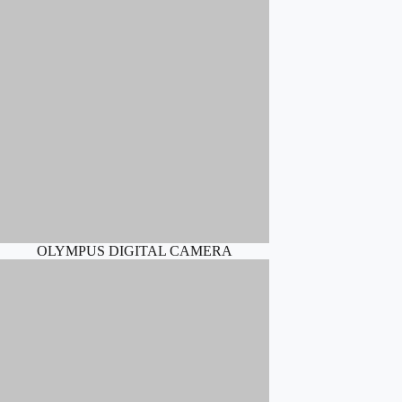
OLYMPUS DIGITAL CAMERA