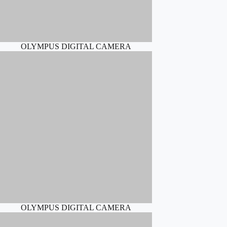
OLYMPUS DIGITAL CAMERA