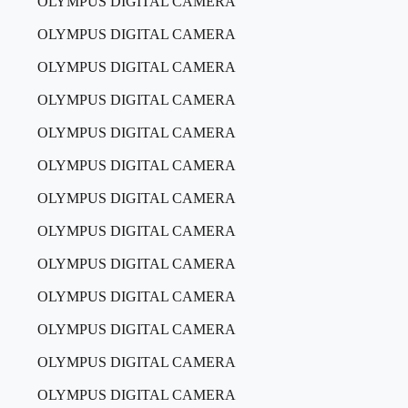
OLYMPUS DIGITAL CAMERA
OLYMPUS DIGITAL CAMERA
OLYMPUS DIGITAL CAMERA
OLYMPUS DIGITAL CAMERA
OLYMPUS DIGITAL CAMERA
OLYMPUS DIGITAL CAMERA
OLYMPUS DIGITAL CAMERA
OLYMPUS DIGITAL CAMERA
OLYMPUS DIGITAL CAMERA
OLYMPUS DIGITAL CAMERA
OLYMPUS DIGITAL CAMERA
OLYMPUS DIGITAL CAMERA
OLYMPUS DIGITAL CAMERA