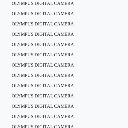
OLYMPUS DIGITAL CAMERA
OLYMPUS DIGITAL CAMERA
OLYMPUS DIGITAL CAMERA
OLYMPUS DIGITAL CAMERA
OLYMPUS DIGITAL CAMERA
OLYMPUS DIGITAL CAMERA
OLYMPUS DIGITAL CAMERA
OLYMPUS DIGITAL CAMERA
OLYMPUS DIGITAL CAMERA
OLYMPUS DIGITAL CAMERA
OLYMPUS DIGITAL CAMERA
OLYMPUS DIGITAL CAMERA
OLYMPUS DIGITAL CAMERA