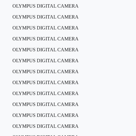
OLYMPUS DIGITAL CAMERA
OLYMPUS DIGITAL CAMERA
OLYMPUS DIGITAL CAMERA
OLYMPUS DIGITAL CAMERA
OLYMPUS DIGITAL CAMERA
OLYMPUS DIGITAL CAMERA
OLYMPUS DIGITAL CAMERA
OLYMPUS DIGITAL CAMERA
OLYMPUS DIGITAL CAMERA
OLYMPUS DIGITAL CAMERA
OLYMPUS DIGITAL CAMERA
OLYMPUS DIGITAL CAMERA