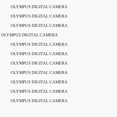
OLYMPUS DIGITAL CAMERA
OLYMPUS DIGITAL CAMERA
OLYMPUS DIGITAL CAMERA
OLYMPUS DIGITAL CAMERA
OLYMPUS DIGITAL CAMERA
OLYMPUS DIGITAL CAMERA
OLYMPUS DIGITAL CAMERA
OLYMPUS DIGITAL CAMERA
OLYMPUS DIGITAL CAMERA
OLYMPUS DIGITAL CAMERA
OLYMPUS DIGITAL CAMERA