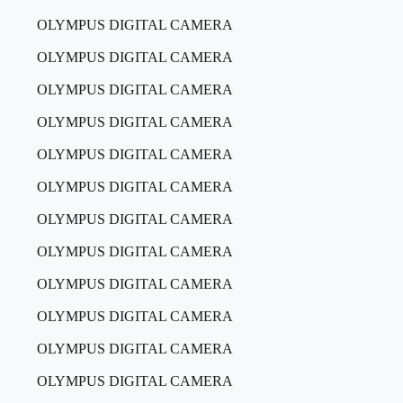
OLYMPUS DIGITAL CAMERA
OLYMPUS DIGITAL CAMERA
OLYMPUS DIGITAL CAMERA
OLYMPUS DIGITAL CAMERA
OLYMPUS DIGITAL CAMERA
OLYMPUS DIGITAL CAMERA
OLYMPUS DIGITAL CAMERA
OLYMPUS DIGITAL CAMERA
OLYMPUS DIGITAL CAMERA
OLYMPUS DIGITAL CAMERA
OLYMPUS DIGITAL CAMERA
OLYMPUS DIGITAL CAMERA