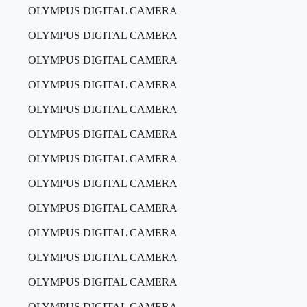
OLYMPUS DIGITAL CAMERA
OLYMPUS DIGITAL CAMERA
OLYMPUS DIGITAL CAMERA
OLYMPUS DIGITAL CAMERA
OLYMPUS DIGITAL CAMERA
OLYMPUS DIGITAL CAMERA
OLYMPUS DIGITAL CAMERA
OLYMPUS DIGITAL CAMERA
OLYMPUS DIGITAL CAMERA
OLYMPUS DIGITAL CAMERA
OLYMPUS DIGITAL CAMERA
OLYMPUS DIGITAL CAMERA
OLYMPUS DIGITAL CAMERA