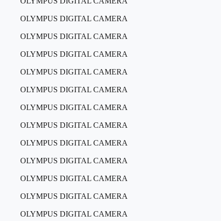
OLYMPUS DIGITAL CAMERA
OLYMPUS DIGITAL CAMERA
OLYMPUS DIGITAL CAMERA
OLYMPUS DIGITAL CAMERA
OLYMPUS DIGITAL CAMERA
OLYMPUS DIGITAL CAMERA
OLYMPUS DIGITAL CAMERA
OLYMPUS DIGITAL CAMERA
OLYMPUS DIGITAL CAMERA
OLYMPUS DIGITAL CAMERA
OLYMPUS DIGITAL CAMERA
OLYMPUS DIGITAL CAMERA
OLYMPUS DIGITAL CAMERA