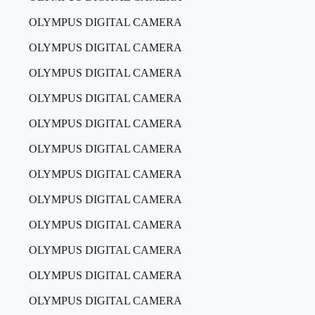
OLYMPUS DIGITAL CAMERA
OLYMPUS DIGITAL CAMERA
OLYMPUS DIGITAL CAMERA
OLYMPUS DIGITAL CAMERA
OLYMPUS DIGITAL CAMERA
OLYMPUS DIGITAL CAMERA
OLYMPUS DIGITAL CAMERA
OLYMPUS DIGITAL CAMERA
OLYMPUS DIGITAL CAMERA
OLYMPUS DIGITAL CAMERA
OLYMPUS DIGITAL CAMERA
OLYMPUS DIGITAL CAMERA