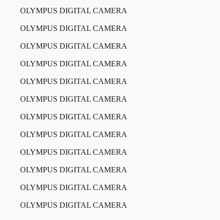
OLYMPUS DIGITAL CAMERA
OLYMPUS DIGITAL CAMERA
OLYMPUS DIGITAL CAMERA
OLYMPUS DIGITAL CAMERA
OLYMPUS DIGITAL CAMERA
OLYMPUS DIGITAL CAMERA
OLYMPUS DIGITAL CAMERA
OLYMPUS DIGITAL CAMERA
OLYMPUS DIGITAL CAMERA
OLYMPUS DIGITAL CAMERA
OLYMPUS DIGITAL CAMERA
OLYMPUS DIGITAL CAMERA