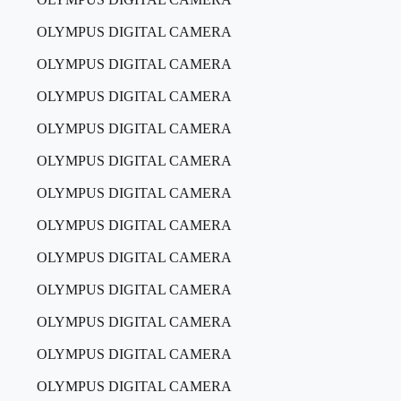
OLYMPUS DIGITAL CAMERA
OLYMPUS DIGITAL CAMERA
OLYMPUS DIGITAL CAMERA
OLYMPUS DIGITAL CAMERA
OLYMPUS DIGITAL CAMERA
OLYMPUS DIGITAL CAMERA
OLYMPUS DIGITAL CAMERA
OLYMPUS DIGITAL CAMERA
OLYMPUS DIGITAL CAMERA
OLYMPUS DIGITAL CAMERA
OLYMPUS DIGITAL CAMERA
OLYMPUS DIGITAL CAMERA