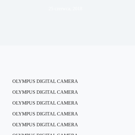
25 czerwca, 2018
OLYMPUS DIGITAL CAMERA
OLYMPUS DIGITAL CAMERA
OLYMPUS DIGITAL CAMERA
OLYMPUS DIGITAL CAMERA
OLYMPUS DIGITAL CAMERA