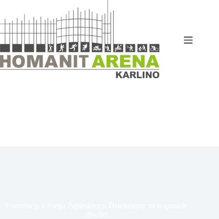
Przejdź
do
treści
Fotorelacja z Biegu Papieskiego. Dziekujemy za wspaniałe
chwile!