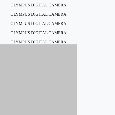
OLYMPUS DIGITAL CAMERA
OLYMPUS DIGITAL CAMERA
OLYMPUS DIGITAL CAMERA
OLYMPUS DIGITAL CAMERA
OLYMPUS DIGITAL CAMERA
OLYMPUS DIGITAL CAMERA
OLYMPUS DIGITAL CAMERA
OLYMPUS DIGITAL CAMERA
OLYMPUS DIGITAL CAMERA
OLYMPUS DIGITAL CAMERA
OLYMPUS DIGITAL CAMERA
OLYMPUS DIGITAL CAMERA