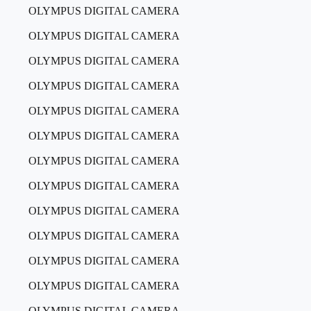
OLYMPUS DIGITAL CAMERA
OLYMPUS DIGITAL CAMERA
OLYMPUS DIGITAL CAMERA
OLYMPUS DIGITAL CAMERA
OLYMPUS DIGITAL CAMERA
OLYMPUS DIGITAL CAMERA
OLYMPUS DIGITAL CAMERA
OLYMPUS DIGITAL CAMERA
OLYMPUS DIGITAL CAMERA
OLYMPUS DIGITAL CAMERA
OLYMPUS DIGITAL CAMERA
OLYMPUS DIGITAL CAMERA
OLYMPUS DIGITAL CAMERA