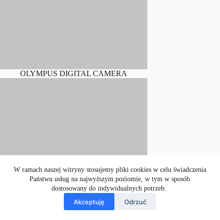
OLYMPUS DIGITAL CAMERA
W ramach naszej witryny stosujemy pliki cookies w celu świadczenia
Państwu usług na najwyższym poziomie, w tym w sposób
dostosowany do indywidualnych potrzeb.
Akceptuję
Odrzuć